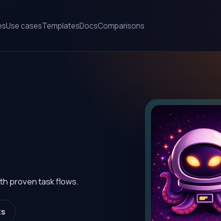
es
Use cases
Templates
Docs
Comparisons
th proven task flows.
ts