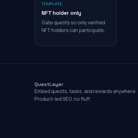
TEMPLATE
NFT holder only
Gate quests so only verified
NFT holders can participate.
QuestLayer
Embed quests, tasks, and rewards anywhere.
Product-led SEO, no fluff.