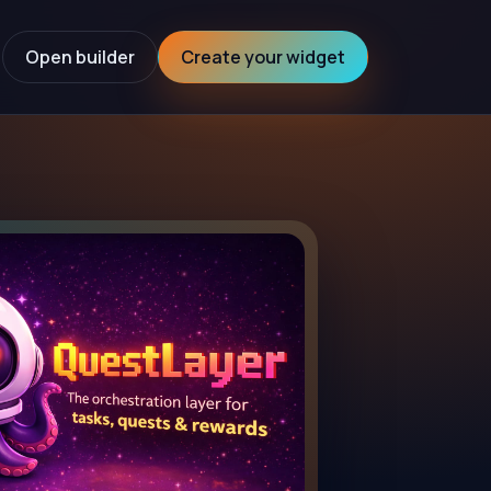
Open builder
Create your widget