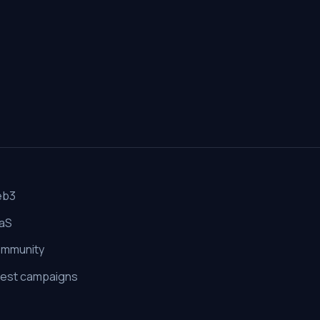
eb3
aS
mmunity
est campaigns