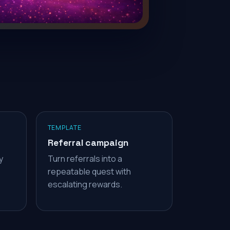
TEMPLATE
Referral campaign
y
Turn referrals into a
repeatable quest with
escalating rewards.