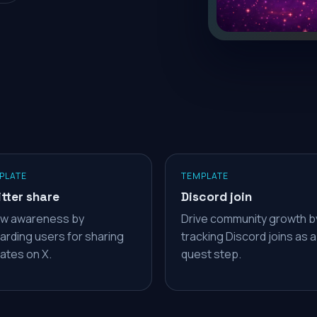
PLATE
TEMPLATE
tter share
Discord join
w awareness by
Drive community growth b
arding users for sharing
tracking Discord joins as a
ates on X.
quest step.