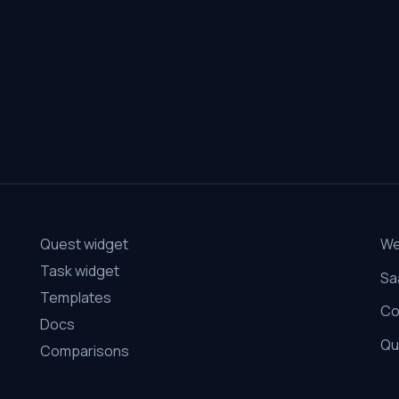
Quest widget
W
Task widget
Sa
Templates
Co
Docs
Qu
Comparisons