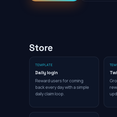
Store
TEMPLATE
TEM
Daily login
Twi
Reward users for coming
Gro
back every day with a simple
rew
daily claim loop.
upd