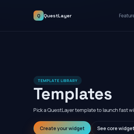
Q
QuestLayer
Featur
TEMPLATE LIBRARY
Templates
Pick a QuestLayer template to launch fast wi
Create your widget
See core widge