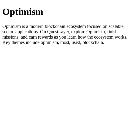
Optimism
Optimism is a modern blockchain ecosystem focused on scalable,
secure applications. On QuestLayer, explore Optimism, finish
missions, and earn rewards as you learn how the ecosystem works.
Key themes include optimism, most, used, blockchain.