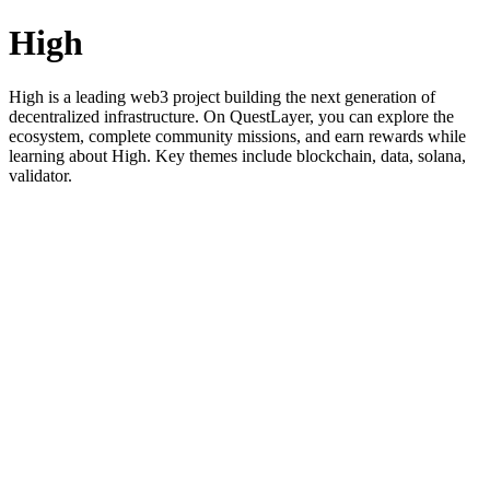
High
High is a leading web3 project building the next generation of
decentralized infrastructure. On QuestLayer, you can explore the
ecosystem, complete community missions, and earn rewards while
learning about High. Key themes include blockchain, data, solana,
validator.