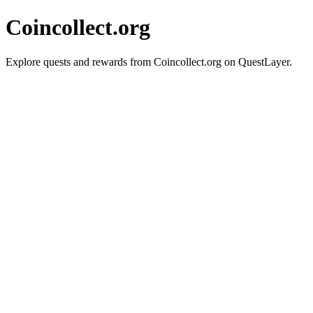
Coincollect.org
Explore quests and rewards from Coincollect.org on QuestLayer.